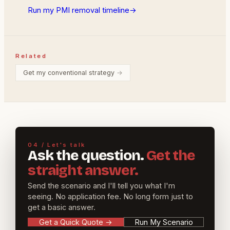
Run my PMI removal timeline
→
Related
Get my conventional strategy
→
04 / Let's talk
Ask the question.
Get the
straight answer.
Send the scenario and I'll tell you what I'm
seeing. No application fee. No long form just to
get a basic answer.
Get a Quick Quote
→
Run My Scenario