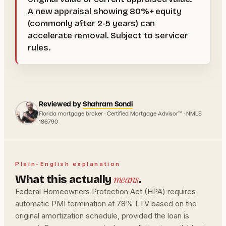
A new appraisal showing 80%+ equity
(commonly after 2-5 years) can
accelerate removal. Subject to servicer
rules.
Reviewed by
Shahram Sondi
Florida mortgage broker · Certified Mortgage Advisor™ · NMLS
186790
Plain-English explanation
means
What this actually
.
Federal Homeowners Protection Act (HPA) requires
automatic PMI termination at 78% LTV based on the
original amortization schedule, provided the loan is