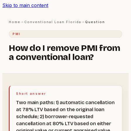
Skip to main content
Home
→
Conventional Loan Florida
→
Question
PMI
How do I remove PMI from
a conventional loan?
Short answer
Two main paths: 1) automatic cancellation
at 78% LTV based on the original loan
schedule; 2) borrower-requested
cancellation at 80% LTV based on either
original value or current appraised value.