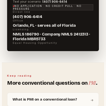
Text your scenario:
(407) 906-6414
NO APPLICATION · NO CREDIT PULL · NO
PRESSURE
Direct line
(407) 906-6414
Office
Orlando, FL · serves all of Florida
Licensing
NMLS 186790 · Company NMLS 2412313 ·
Florida MBR5733
Equal Housing Opportunity
Keep reading
PMI
More
conventional
questions on
.
What is PMI on a conventional loan?
→