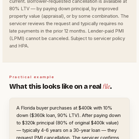
current. Borrower-requested cancellation is available at
80% LTV — by paying down principal, by improved
property value (appraisal), or by some combination. The
servicer reviews the request and typically requires no
late payments in the prior 12 months. Lender-paid PMI
(LPMI) cannot be canceled. Subject to servicer policy
and HPA.
Practical example
file
What this looks like on a real
.
A Florida buyer purchases at $400k with 10%
down ($360k loan, 90% LTV). After paying down
to $320k principal (80% of original $400k value)
— typically 4-6 years on a 30-year loan — they
request PMI cancellation. The servicer confirms