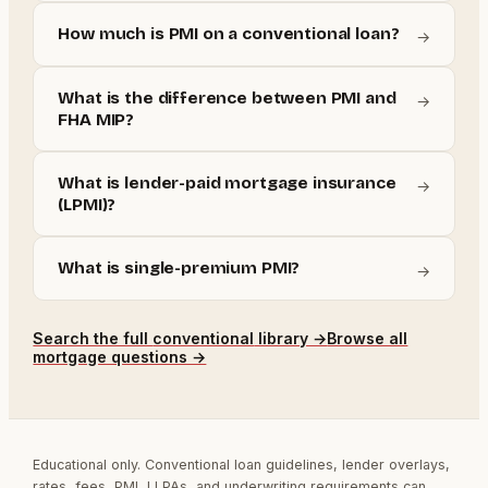
How much is PMI on a conventional loan?
→
What is the difference between PMI and
→
FHA MIP?
What is lender-paid mortgage insurance
→
(LPMI)?
What is single-premium PMI?
→
Search the full
conventional
library →
Browse all
mortgage questions →
Educational only. Conventional loan guidelines, lender overlays,
rates, fees, PMI, LLPAs, and underwriting requirements can