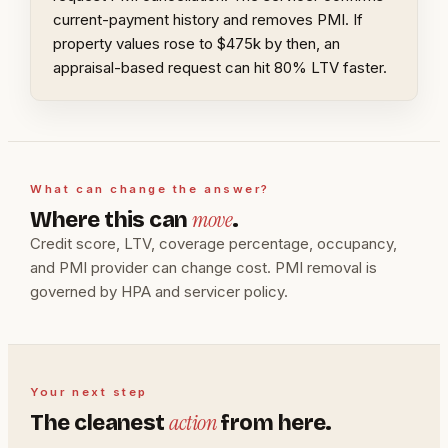
current-payment history and removes PMI. If
property values rose to $475k by then, an
appraisal-based request can hit 80% LTV faster.
What can change the answer?
move
Where this can
.
Credit score, LTV, coverage percentage, occupancy,
and PMI provider can change cost. PMI removal is
governed by HPA and servicer policy.
Your next step
action
The cleanest
from here.