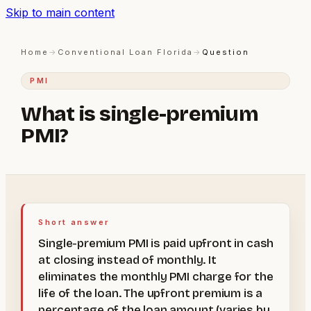
Skip to main content
Home
→
Conventional Loan Florida
→
Question
PMI
What is single-premium
PMI?
Short answer
Single-premium PMI is paid upfront in cash
at closing instead of monthly. It
eliminates the monthly PMI charge for the
life of the loan. The upfront premium is a
percentage of the loan amount (varies by