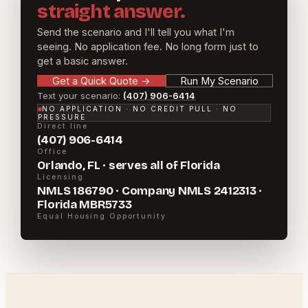
straight answer.
Send the scenario and I'll tell you what I'm
seeing. No application fee. No long form just to
get a basic answer.
Get a Quick Quote
→
Run My Scenario
Text your scenario:
(407) 906-6414
NO APPLICATION · NO CREDIT PULL · NO
PRESSURE
Direct line
(407) 906-6414
Office
Orlando, FL · serves all of Florida
Licensing
NMLS 186790 · Company NMLS 2412313 ·
Florida MBR5733
Equal Housing Opportunity