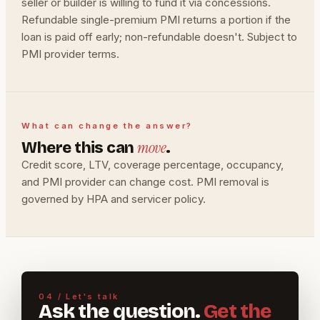
seller or builder is willing to fund it via concessions.
Refundable single-premium PMI returns a portion if the
loan is paid off early; non-refundable doesn't. Subject to
PMI provider terms.
What can change the answer?
move
Where this can
.
Credit score, LTV, coverage percentage, occupancy,
and PMI provider can change cost. PMI removal is
governed by HPA and servicer policy.
04 / Let's talk
Ask the question.
Get the