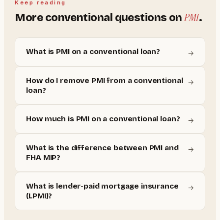
Keep reading
PMI
More
conventional
questions on
.
What is PMI on a conventional loan?
→
How do I remove PMI from a conventional
→
loan?
How much is PMI on a conventional loan?
→
What is the difference between PMI and
→
FHA MIP?
What is lender-paid mortgage insurance
→
(LPMI)?