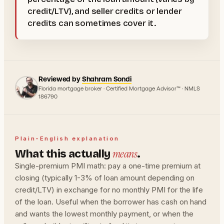
credit/LTV), and seller credits or lender
credits can sometimes cover it.
Reviewed by
Shahram Sondi
Florida mortgage broker · Certified Mortgage Advisor™ · NMLS
186790
Plain-English explanation
means
What this actually
.
Single-premium PMI math: pay a one-time premium at
closing (typically 1-3% of loan amount depending on
credit/LTV) in exchange for no monthly PMI for the life
of the loan. Useful when the borrower has cash on hand
and wants the lowest monthly payment, or when the