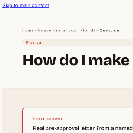
Skip to main content
Home
→
Conventional Loan Florida
→
Question
Florida
How do I make 
Short answer
Real pre-approval letter from a named 