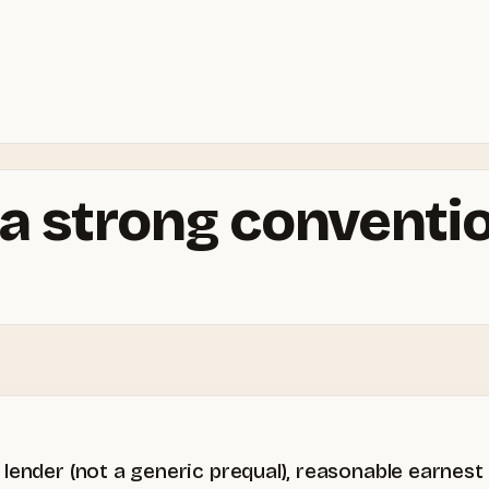
a strong conventio
lender (not a generic prequal), reasonable earnest