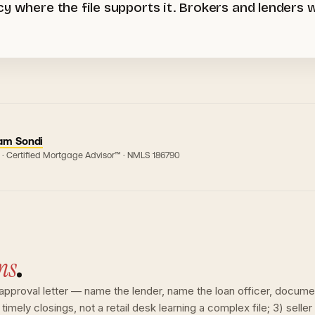
cy where the file supports it. Brokers and lenders
am Sondi
 · Certified Mortgage Advisor™ · NMLS
186790
ns
.
e-approval letter — name the lender, name the loan officer, docume
timely closings, not a retail desk learning a complex file; 3) seller