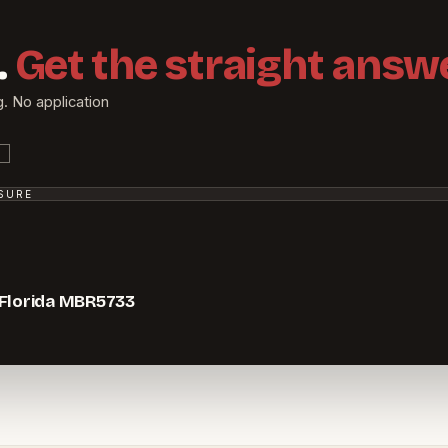
.
Get the straight answe
g. No application
SSURE
 Florida MBR5733