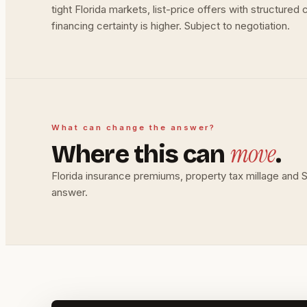
tight Florida markets, list-price offers with structure
financing certainty is higher. Subject to negotiation.
What can change the answer?
move
Where this can
.
Florida insurance premiums, property tax millage and
answer.