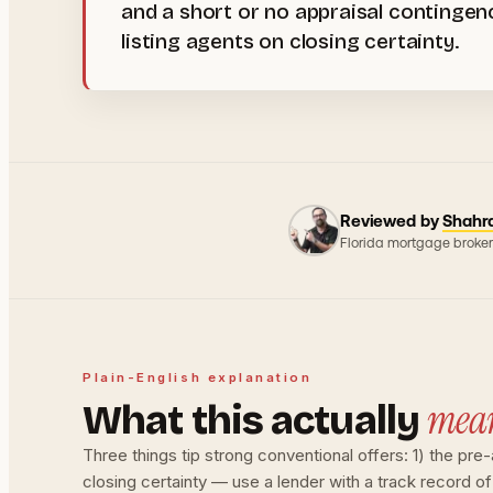
and a short or no appraisal contingen
listing agents on closing certainty.
Reviewed by
Shahr
Florida mortgage broker
Plain-English explanation
mea
What this actually
Three things tip strong conventional offers: 1) the pr
closing certainty — use a lender with a track record of 