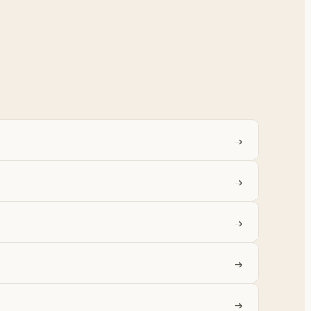
→
→
→
→
→