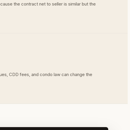
ause the contract net to seller is similar but the
 dues, CDD fees, and condo law can change the