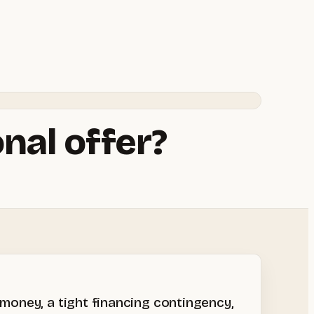
nal offer?
 money, a tight financing contingency,