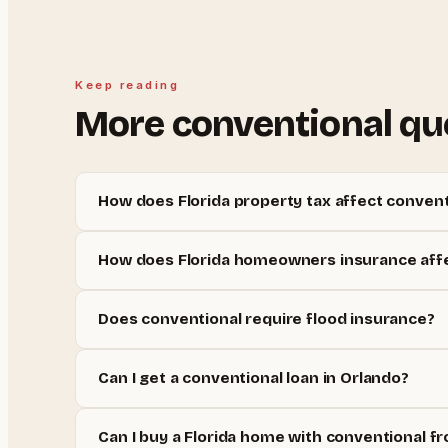
Keep reading
More
conventional
qu
How does Florida property tax affect convent
How does Florida homeowners insurance affe
Does conventional require flood insurance?
Can I get a conventional loan in Orlando?
Can I buy a Florida home with conventional fr