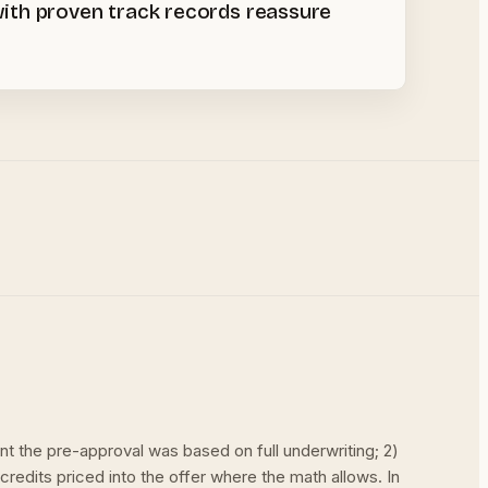
 with proven track records reassure
nt the pre-approval was based on full underwriting; 2)
 credits priced into the offer where the math allows. In