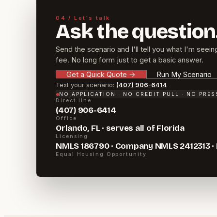
04 / Let's talk
Ask the question
Send the scenario and I'll tell you what I'm seein
fee. No long form just to get a basic answer.
Get a Quick Quote
→
Run My Scenario
Text your scenario:
(407) 906-6414
NO APPLICATION · NO CREDIT PULL · NO PRE
Direct line
(407) 906-6414
Office
Orlando, FL · serves all of Florida
Licensing
NMLS 186790 · Company NMLS 2412313 ·
Equal Housing Opportunity