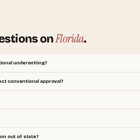
Florida
estions on
.
ional underwriting?
ct conventional approval?
om out of state?