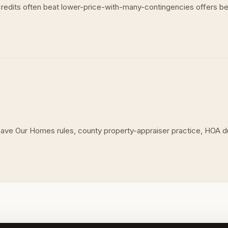
d credits often beat lower-price-with-many-contingencies offers bec
 Save Our Homes rules, county property-appraiser practice, HOA