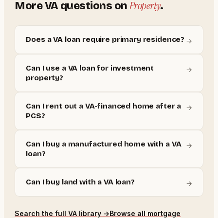
Property
More
VA
questions on
.
Does a VA loan require primary residence?
→
Can I use a VA loan for investment
→
property?
Can I rent out a VA-financed home after a
→
PCS?
Can I buy a manufactured home with a VA
→
loan?
Can I buy land with a VA loan?
→
Search the full
VA
library →
Browse all mortgage