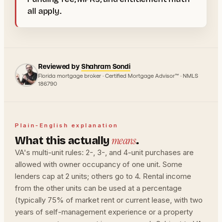
all apply.
Reviewed by
Shahram Sondi
Florida mortgage broker · Certified Mortgage Advisor™ · NMLS
186790
Plain-English explanation
means
What this actually
.
VA's multi-unit rules: 2-, 3-, and 4-unit purchases are
allowed with owner occupancy of one unit. Some
lenders cap at 2 units; others go to 4. Rental income
from the other units can be used at a percentage
(typically 75% of market rent or current lease, with two
years of self-management experience or a property