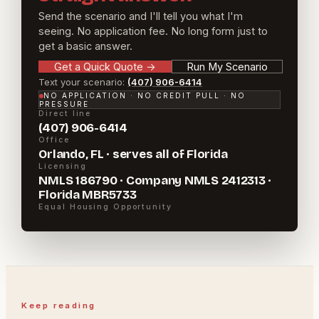
Send the scenario and I'll tell you what I'm
seeing. No application fee. No long form just to
get a basic answer.
Get a Quick Quote
→
Run My Scenario
Text your scenario:
(407) 906-6414
NO APPLICATION · NO CREDIT PULL · NO
PRESSURE
Direct line
(407) 906-6414
Office
Orlando, FL · serves all of Florida
Licensing
NMLS 186790 · Company NMLS 2412313 ·
Florida MBR5733
Equal Housing Opportunity
Keep reading