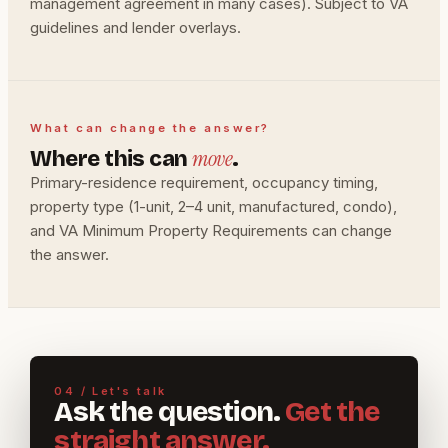
management agreement in many cases). Subject to VA
guidelines and lender overlays.
What can change the answer?
move
Where this can
.
Primary-residence requirement, occupancy timing,
property type (1-unit, 2–4 unit, manufactured, condo),
and VA Minimum Property Requirements can change
the answer.
04 / Let's talk
Ask the question.
Get the
straight answer.