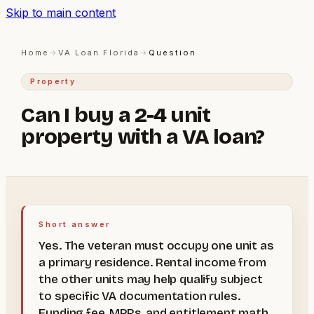
Skip to main content
Home
→
VA Loan Florida
→
Question
Property
Can I buy a 2-4 unit
property with a VA loan?
Short answer
Yes. The veteran must occupy one unit as
a primary residence. Rental income from
the other units may help qualify subject
to specific VA documentation rules.
Funding fee, MPRs, and entitlement math