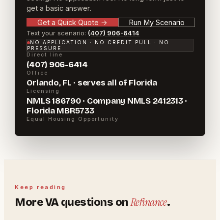
get a basic answer.
Get a Quick Quote
→
Run My Scenario
Text your scenario:
(407) 906-6414
NO APPLICATION · NO CREDIT PULL · NO
PRESSURE
Direct line
(407) 906-6414
Office
Orlando, FL · serves all of Florida
Licensing
NMLS 186790 · Company NMLS 2412313 ·
Florida MBR5733
Equal Housing Opportunity
Keep reading
Refinance
More
VA
questions on
.