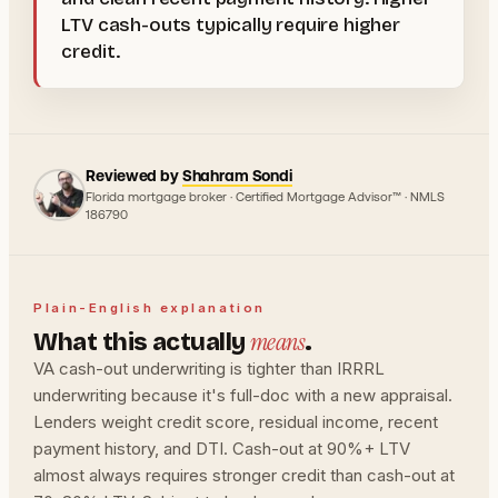
LTV cash-outs typically require higher
credit.
Reviewed by
Shahram Sondi
Florida mortgage broker · Certified Mortgage Advisor™ · NMLS
186790
Plain-English explanation
means
What this actually
.
VA cash-out underwriting is tighter than IRRRL
underwriting because it's full-doc with a new appraisal.
Lenders weight credit score, residual income, recent
payment history, and DTI. Cash-out at 90%+ LTV
almost always requires stronger credit than cash-out at