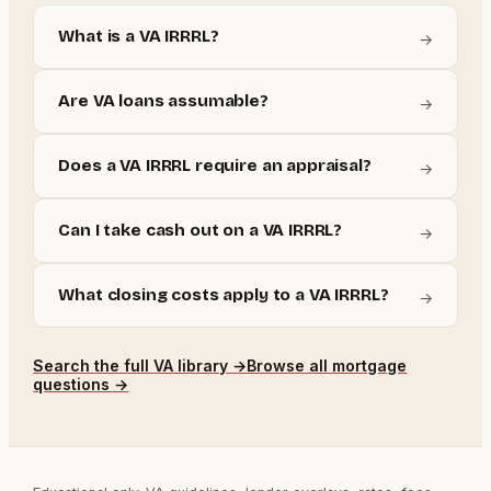
What is a VA IRRRL?
→
Are VA loans assumable?
→
Does a VA IRRRL require an appraisal?
→
Can I take cash out on a VA IRRRL?
→
What closing costs apply to a VA IRRRL?
→
Search the full
VA
library →
Browse all mortgage
questions →