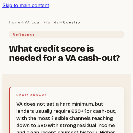
Skip to main content
Home
→
VA Loan Florida
→
Question
Refinance
What credit score is
needed for a VA cash-out?
Short answer
VA does not set a hard minimum, but
lenders usually require 620+ for cash-out,
with the most flexible channels reaching
down to 580 with strong residual income
and clean recent payment history. Higher