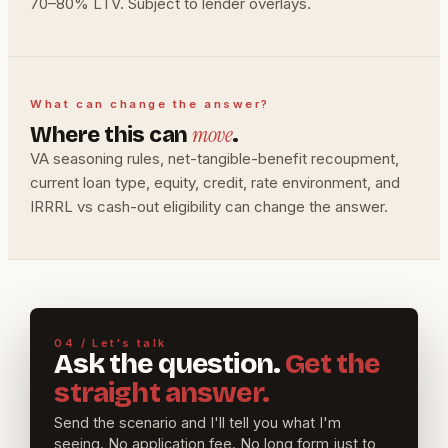
70–80% LTV. Subject to lender overlays.
What can change the answer?
move
Where this can
.
VA seasoning rules, net-tangible-benefit recoupment,
current loan type, equity, credit, rate environment, and
IRRRL vs cash-out eligibility can change the answer.
04 / Let's talk
Ask the question.
Get the
straight answer.
Send the scenario and I'll tell you what I'm
seeing. No application fee. No long form just to