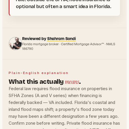
optional but often a smart idea in Florida.
Reviewed by
Shahram Sondi
Florida mortgage broker · Certified Mortgage Advisor™ · NMLS
186790
Plain-English explanation
means
What this actually
.
Federal law requires flood insurance on properties in
SFHA Zones (A and V series) when financing is
federally backed — VA included. Florida's coastal and
inland flood maps shift; a property's flood zone today
may have been a different designation a few years ago.
Confirm zone before writing. Private flood insurance has