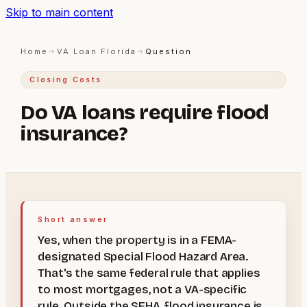
Skip to main content
Home
→
VA Loan Florida
→
Question
Closing Costs
Do VA loans require flood
insurance?
Short answer
Yes, when the property is in a FEMA-
designated Special Flood Hazard Area.
That's the same federal rule that applies
to most mortgages, not a VA-specific
rule. Outside the SFHA, flood insurance is