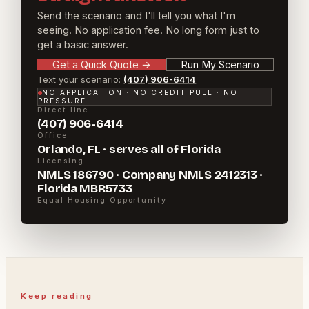
Send the scenario and I'll tell you what I'm
seeing. No application fee. No long form just to
get a basic answer.
Get a Quick Quote
→
Run My Scenario
Text your scenario:
(407) 906-6414
NO APPLICATION · NO CREDIT PULL · NO
PRESSURE
Direct line
(407) 906-6414
Office
Orlando, FL · serves all of Florida
Licensing
NMLS 186790 · Company NMLS 2412313 ·
Florida MBR5733
Equal Housing Opportunity
Keep reading