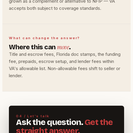
grown as a complement or alternative to NFIP — VA
accepts both subject to coverage standards.
What can change the answer?
move
Where this can
.
Title and escrow fees, Florida doc stamps, the funding
fee, prepaids, escrow setup, and lender fees within
VA's allowable list. Non-allowable fees shift to seller or
lender.
04 / Let's talk
Ask the question.
Get the
straight answer.