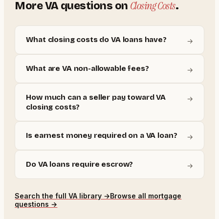
Closing Costs
More
VA
questions on
.
What closing costs do VA loans have?
→
What are VA non-allowable fees?
→
How much can a seller pay toward VA
→
closing costs?
Is earnest money required on a VA loan?
→
Do VA loans require escrow?
→
Search the full
VA
library →
Browse all mortgage
questions →