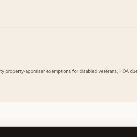
unty property-appraiser exemptions for disabled veterans, HOA d