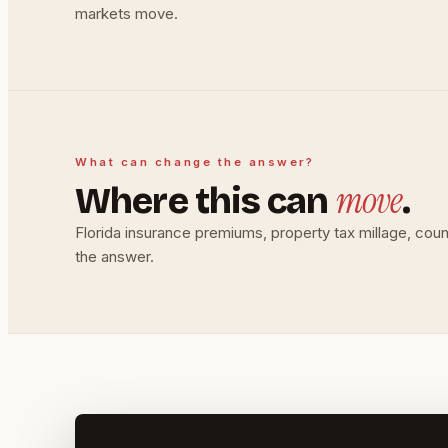
markets move.
What can change the answer?
move
Where this can
.
Florida insurance premiums, property tax millage, co
the answer.