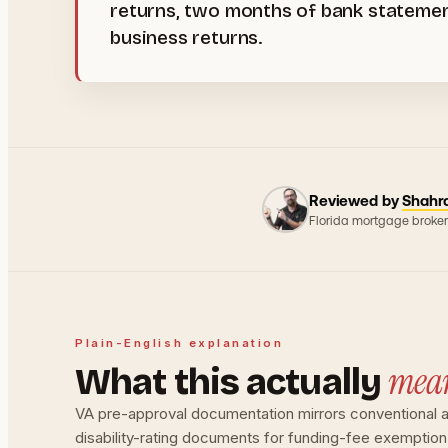
returns, two months of bank statement
business returns.
Reviewed by
Shahr
Florida mortgage broker
Plain-English explanation
mea
What this actually
VA pre-approval documentation mirrors conventional a
disability-rating documents for funding-fee exemptio