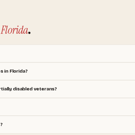
Florida
.
 in Florida?
tially disabled veterans?
e?