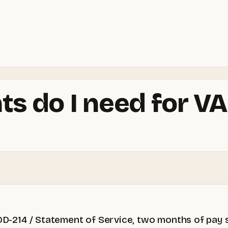
 do I need for VA
, DD-214 / Statement of Service, two months of pay 