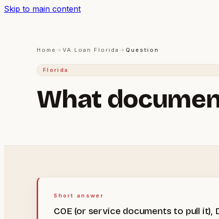
Skip to main content
Home
→
VA Loan Florida
→
Question
Florida
What documents
Short answer
COE (or service documents to pull it)