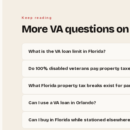
Keep reading
More
VA
questions on
What is the VA loan limit in Florida?
Do 100% disabled veterans pay property taxes
What Florida property tax breaks exist for par
Can I use a VA loan in Orlando?
Can I buy in Florida while stationed elsewher