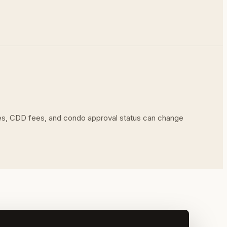
ues, CDD fees, and condo approval status can change