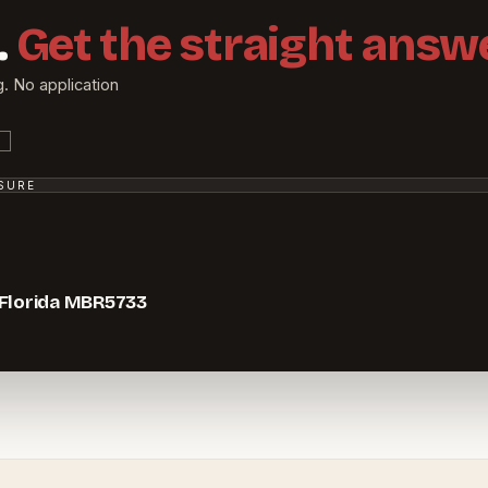
.
Get the straight answe
g. No application
SSURE
 Florida MBR5733