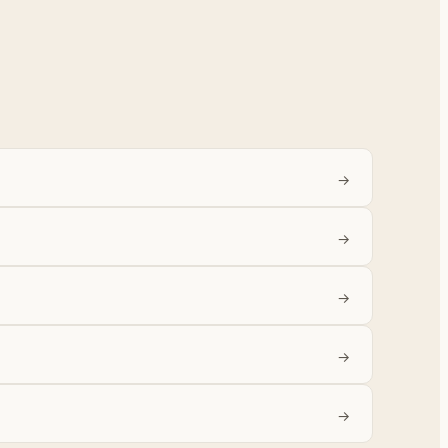
→
→
→
→
→