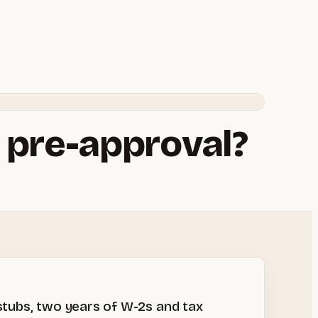
 pre-approval?
stubs, two years of W-2s and tax