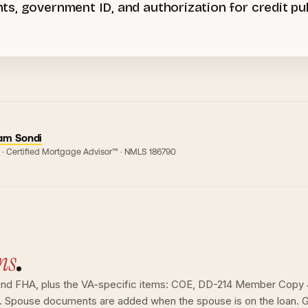
s, government ID, and authorization for credit pul
am Sondi
 · Certified Mortgage Advisor™ · NMLS
186790
ns
.
nd FHA, plus the VA-specific items: COE, DD-214 Member Copy 4 
n. Spouse documents are added when the spouse is on the loan. G