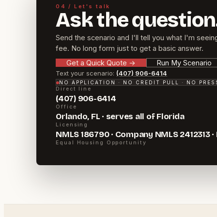
04 / Let's talk
Ask the question
Send the scenario and I'll tell you what I'm seein
fee. No long form just to get a basic answer.
Get a Quick Quote
→
Run My Scenario
Text your scenario:
(407) 906-6414
NO APPLICATION · NO CREDIT PULL · NO PRE
Direct line
(407) 906-6414
Office
Orlando, FL · serves all of Florida
Licensing
NMLS 186790 · Company NMLS 2412313 ·
Equal Housing Opportunity