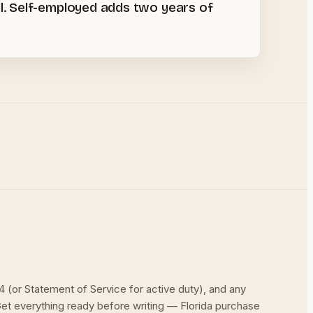
l. Self-employed adds two years of
(or Statement of Service for active duty), and any
et everything ready before writing — Florida purchase