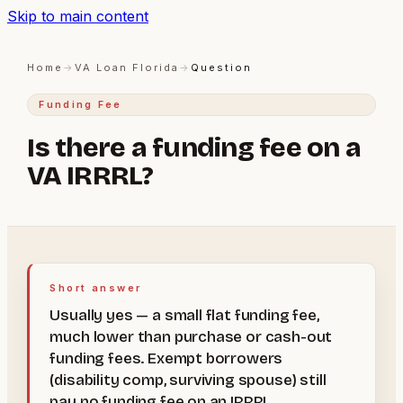
Skip to main content
Home
→
VA Loan Florida
→
Question
Funding Fee
Is there a funding fee on a
VA IRRRL?
Short answer
Usually yes — a small flat funding fee,
much lower than purchase or cash-out
funding fees. Exempt borrowers
(disability comp, surviving spouse) still
pay no funding fee on an IRRRL.