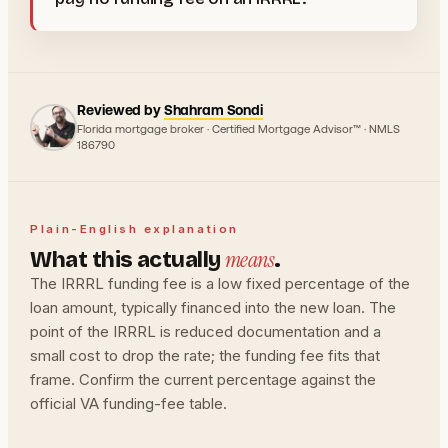
Reviewed by
Shahram Sondi
Florida mortgage broker · Certified Mortgage Advisor™ · NMLS
186790
Plain-English explanation
means
What this actually
.
The IRRRL funding fee is a low fixed percentage of the
loan amount, typically financed into the new loan. The
point of the IRRRL is reduced documentation and a
small cost to drop the rate; the funding fee fits that
frame. Confirm the current percentage against the
official VA funding-fee table.