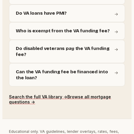
Do VA loans have PMI?
→
Who is exempt from the VA funding fee?
→
Do disabled veterans pay the VA funding
→
fee?
Can the VA funding fee be financed into
→
the loan?
Search the full
VA
library →
Browse all mortgage
questions →
Educational only. VA guidelines, lender overlays, rates, fees,