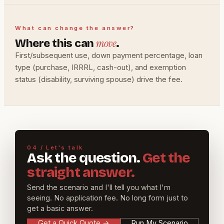
What can change the answer?
move
Where this can
.
First/subsequent use, down payment percentage, loan
type (purchase, IRRRL, cash-out), and exemption
status (disability, surviving spouse) drive the fee.
04 / Let's talk
Ask the question.
Get the
straight answer.
Send the scenario and I'll tell you what I'm
seeing. No application fee. No long form just to
get a basic answer.
Get a Quick Quote
→
Run My Scenario