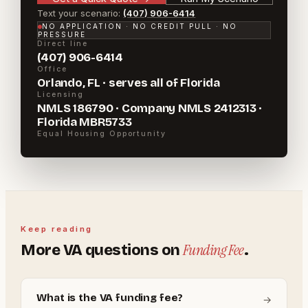
Text your scenario:
(407) 906-6414
NO APPLICATION · NO CREDIT PULL · NO
PRESSURE
Direct line
(407) 906-6414
Office
Orlando, FL · serves all of Florida
Licensing
NMLS 186790 · Company NMLS 2412313 ·
Florida MBR5733
Equal Housing Opportunity
Keep reading
Funding Fee
More
VA
questions on
.
What is the VA funding fee?
→