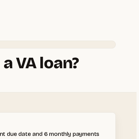
 a VA loan?
ment due date and 6 monthly payments