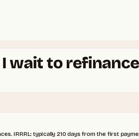
 wait to refinance
ces. IRRRL: typically 210 days from the first pay