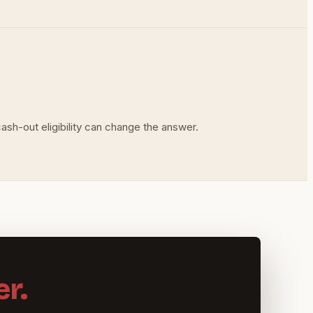
ash-out eligibility can change the answer.
r.