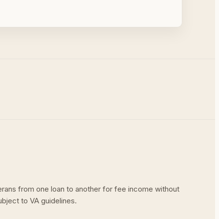
terans from one loan to another for fee income without
ubject to VA guidelines.