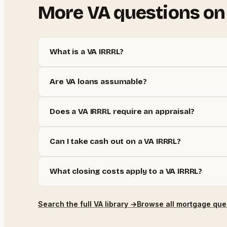
More
VA
questions on
What is a VA IRRRL?
Are VA loans assumable?
Does a VA IRRRL require an appraisal?
Can I take cash out on a VA IRRRL?
What closing costs apply to a VA IRRRL?
Search the full
VA
library →
Browse all mortgage que