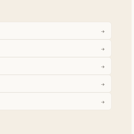
→
→
→
→
→