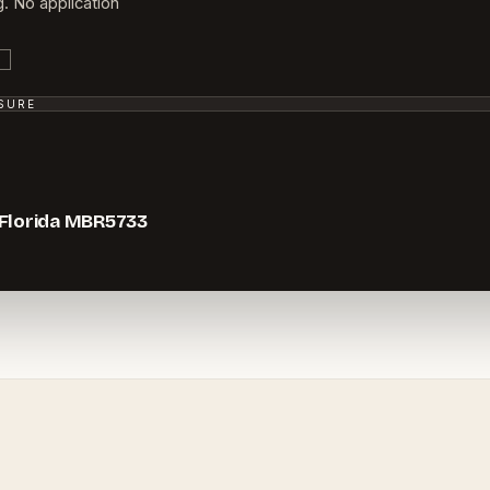
g. No application
SSURE
 Florida MBR5733