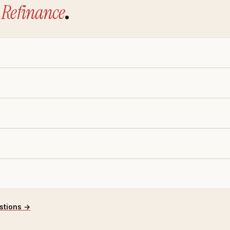
Refinance
.
stions →