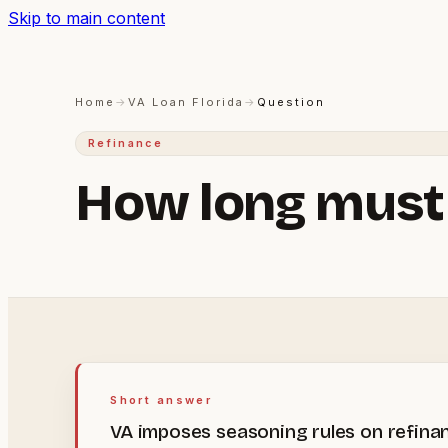
Skip to main content
Home
→
VA Loan Florida
→
Question
Refinance
How long must I
Short answer
VA imposes seasoning rules on refinan