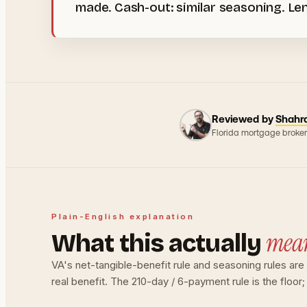
made. Cash-out: similar seasoning. Len
Reviewed by
Shahr
Florida mortgage broker
Plain-English explanation
mea
What this actually
VA's net-tangible-benefit rule and seasoning rules ar
real benefit. The 210-day / 6-payment rule is the floor