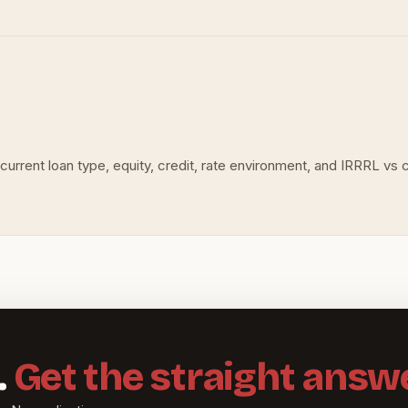
urrent loan type, equity, credit, rate environment, and IRRRL vs c
.
Get the straight answe