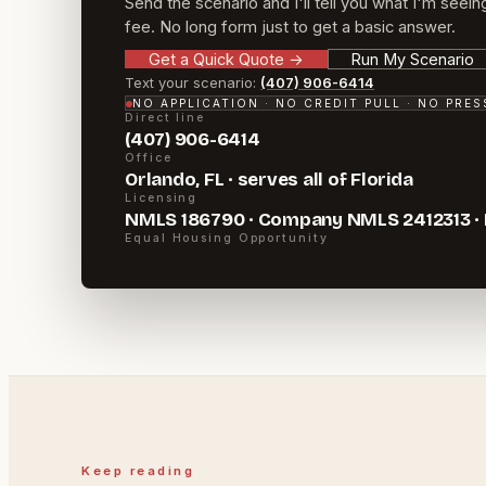
Send the scenario and I'll tell you what I'm seein
fee. No long form just to get a basic answer.
Get a Quick Quote
→
Run My Scenario
Text your scenario:
(407) 906-6414
NO APPLICATION · NO CREDIT PULL · NO PRE
Direct line
(407) 906-6414
Office
Orlando, FL · serves all of Florida
Licensing
NMLS 186790 · Company NMLS 2412313 ·
Equal Housing Opportunity
Keep reading