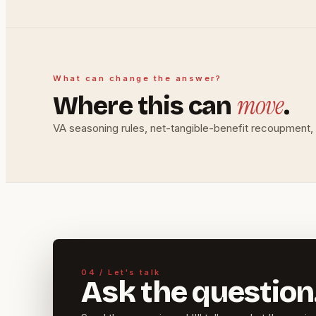
What can change the answer?
move
Where this can
.
VA seasoning rules, net-tangible-benefit recoupment, c
04 / Let's talk
Ask the question