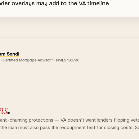
der overlays may add to the VA timeline.
am Sondi
 · Certified Mortgage Advisor™ · NMLS
186790
ns
.
e anti-churning protections — VA doesn't want lenders flipping ve
; the loan must also pass the recoupment test for closing costs. S