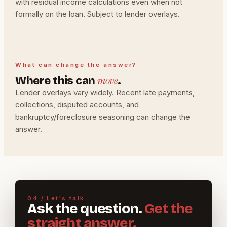
with residual income calculations even when not
formally on the loan. Subject to lender overlays.
What can change the answer?
move
Where this can
.
Lender overlays vary widely. Recent late payments,
collections, disputed accounts, and
bankruptcy/foreclosure seasoning can change the
answer.
04 / Let's talk
Ask the question.
Get the
straight answer.