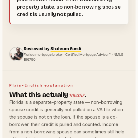
property state, so non-borrowing spouse
credit is usually not pulled.
Reviewed by
Shahram Sondi
Florida mortgage broker · Certified Mortgage Advisor™ · NMLS
186790
Plain-English explanation
means
What this actually
.
Florida is a separate-property state — non-borrowing
spouse credit is generally not pulled on a VA file when
the spouse is not on the loan. If the spouse is a co-
borrower, their credit is pulled and counted. Income
from a non-borrowing spouse can sometimes still help