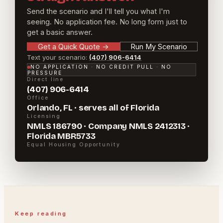
Send the scenario and I'll tell you what I'm
seeing. No application fee. No long form just to
get a basic answer.
Get a Quick Quote
→
Run My Scenario
Text your scenario:
(407) 906-6414
NO APPLICATION · NO CREDIT PULL · NO
PRESSURE
Direct line
(407) 906-6414
Office
Orlando, FL · serves all of Florida
Licensing
NMLS 186790 · Company NMLS 2412313 ·
Florida MBR5733
Equal Housing Opportunity
Keep reading