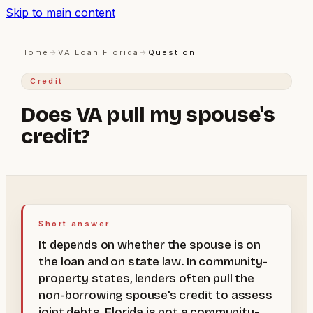
Skip to main content
Home
→
VA Loan Florida
→
Question
Credit
Does VA pull my spouse's
credit?
Short answer
It depends on whether the spouse is on
the loan and on state law. In community-
property states, lenders often pull the
non-borrowing spouse's credit to assess
joint debts. Florida is not a community-