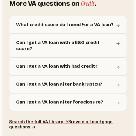
Credit
More
VA
questions on
.
What credit score do I need for a VA loan?
→
Can I get a VA loan with a 580 credit
→
score?
Can I get a VA loan with bad credit?
→
Can I get a VA loan after bankruptcy?
→
Can I get a VA loan after foreclosure?
→
Search the full
VA
library →
Browse all mortgage
questions →