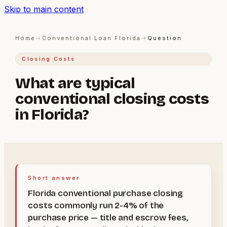
Skip to main content
Home
→
Conventional Loan Florida
→
Question
Closing Costs
What are typical
conventional closing costs
in Florida?
Short answer
Florida conventional purchase closing
costs commonly run 2-4% of the
purchase price — title and escrow fees,