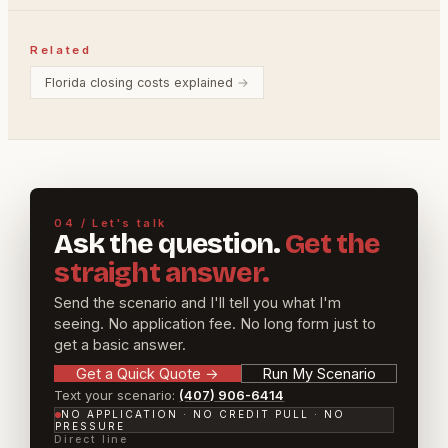
Related
Florida closing costs explained
→
04 / Let's talk
Ask the question.
Get the
straight answer.
Send the scenario and I'll tell you what I'm
seeing. No application fee. No long form just to
get a basic answer.
Get a Quick Quote
→
Run My Scenario
Text your scenario:
(407) 906-6414
NO APPLICATION · NO CREDIT PULL · NO
PRESSURE
Direct line