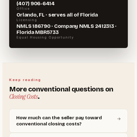
(407) 906-6414
Office
Orlando, FL · serves all of Florida
Licensing
NMLS 186790 · Company NMLS 2412313 ·
Florida MBR5733
Equal Housing Opportunity
Keep reading
More
conventional
questions on
Closing Costs
.
How much can the seller pay toward
→
conventional closing costs?