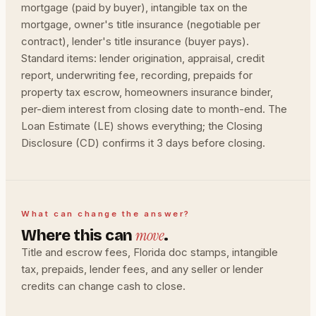
mortgage (paid by buyer), intangible tax on the
mortgage, owner's title insurance (negotiable per
contract), lender's title insurance (buyer pays).
Standard items: lender origination, appraisal, credit
report, underwriting fee, recording, prepaids for
property tax escrow, homeowners insurance binder,
per-diem interest from closing date to month-end. The
Loan Estimate (LE) shows everything; the Closing
Disclosure (CD) confirms it 3 days before closing.
What can change the answer?
move
Where this can
.
Title and escrow fees, Florida doc stamps, intangible
tax, prepaids, lender fees, and any seller or lender
credits can change cash to close.