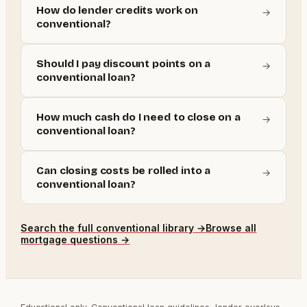
How do lender credits work on
→
conventional?
Should I pay discount points on a
→
conventional loan?
How much cash do I need to close on a
→
conventional loan?
Can closing costs be rolled into a
→
conventional loan?
Search the full
conventional
library →
Browse all
mortgage questions →