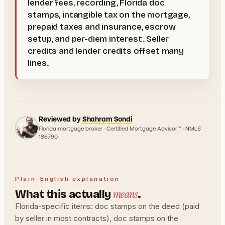
lender fees, recording, Florida doc
stamps, intangible tax on the mortgage,
prepaid taxes and insurance, escrow
setup, and per-diem interest. Seller
credits and lender credits offset many
lines.
Reviewed by
Shahram Sondi
Florida mortgage broker · Certified Mortgage Advisor™ · NMLS
186790
Plain-English explanation
means
What this actually
.
Florida-specific items: doc stamps on the deed (paid
by seller in most contracts), doc stamps on the