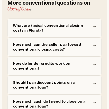
More
conventional
questions on
Closing Costs
.
What are typical conventional closing
→
costs in Florida?
How much can the seller pay toward
→
conventional closing costs?
How do lender credits work on
→
conventional?
Should I pay discount points on a
→
conventional loan?
How much cash do I need to close on a
→
conventional loan?