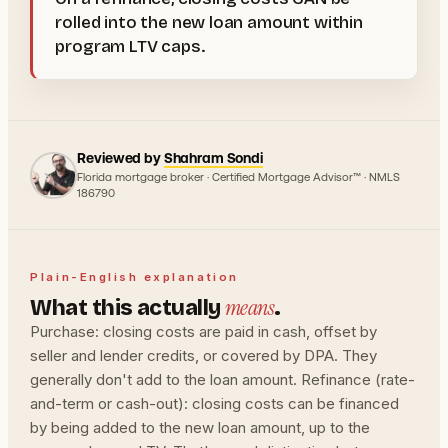
rolled into the new loan amount within
program LTV caps.
Reviewed by
Shahram Sondi
Florida mortgage broker · Certified Mortgage Advisor™ · NMLS
186790
Plain-English explanation
means
What this actually
.
Purchase: closing costs are paid in cash, offset by
seller and lender credits, or covered by DPA. They
generally don't add to the loan amount. Refinance (rate-
and-term or cash-out): closing costs can be financed
by being added to the new loan amount, up to the