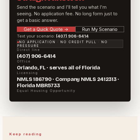
Send the scenario and I'll tell you what I'm
seeing. No application fee. No long form just to
get a basic answer.
Get a Quick Quote
→
Run My Scenario
Text your scenario:
(407) 906-6414
NO APPLICATION · NO CREDIT PULL · NO
PRESSURE
Direct line
(407) 906-6414
Office
Orlando, FL · serves all of Florida
Licensing
NMLS 186790 · Company NMLS 2412313 ·
Florida MBR5733
Equal Housing Opportunity
Keep reading