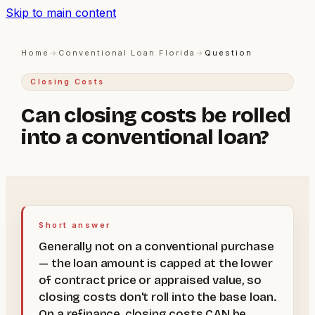
Skip to main content
Home
→
Conventional Loan Florida
→
Question
Closing Costs
Can closing costs be rolled
into a conventional loan?
Short answer
Generally not on a conventional purchase
— the loan amount is capped at the lower
of contract price or appraised value, so
closing costs don't roll into the base loan.
On a refinance, closing costs CAN be