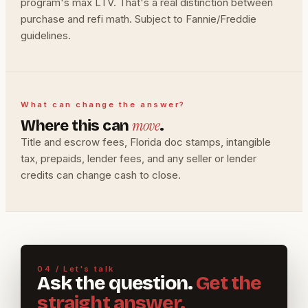
program's max LTV. That's a real distinction between
purchase and refi math. Subject to Fannie/Freddie
guidelines.
What can change the answer?
move
Where this can
.
Title and escrow fees, Florida doc stamps, intangible
tax, prepaids, lender fees, and any seller or lender
credits can change cash to close.
04 / Let's talk
Ask the question.
Get the
straight answer.