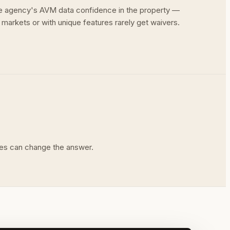
the agency's AVM data confidence in the property —
 markets or with unique features rarely get waivers.
rules can change the answer.