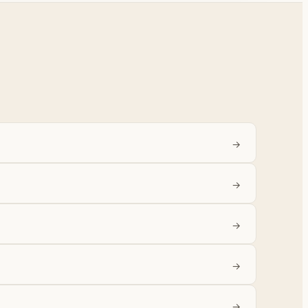
→
→
→
→
→