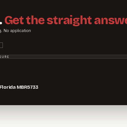
.
Get the straight answe
g. No application
SSURE
 Florida MBR5733