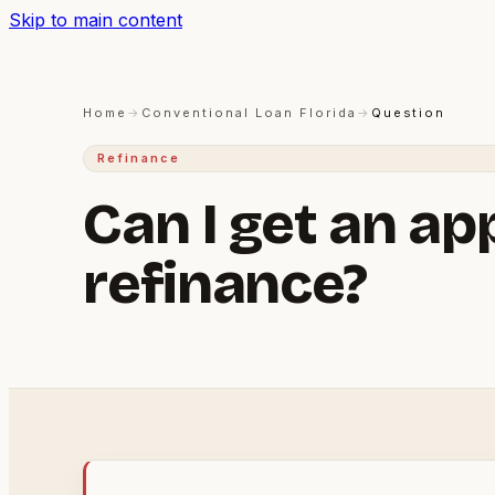
Skip to main content
Home
→
Conventional Loan Florida
→
Question
Refinance
Can I get an ap
refinance?