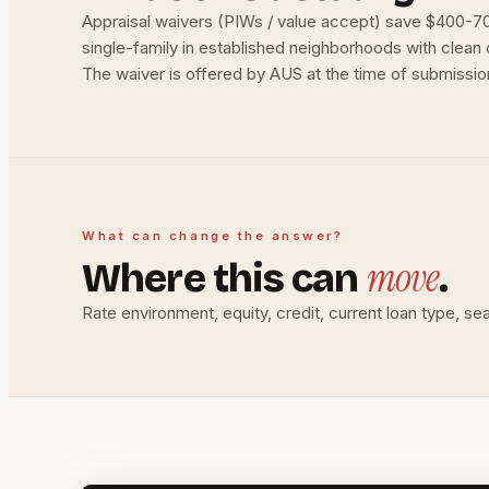
Appraisal waivers (PIWs / value accept) save $400-70
single-family in established neighborhoods with clean c
The waiver is offered by AUS at the time of submission;
What can change the answer?
move
Where this can
.
Rate environment, equity, credit, current loan type, se