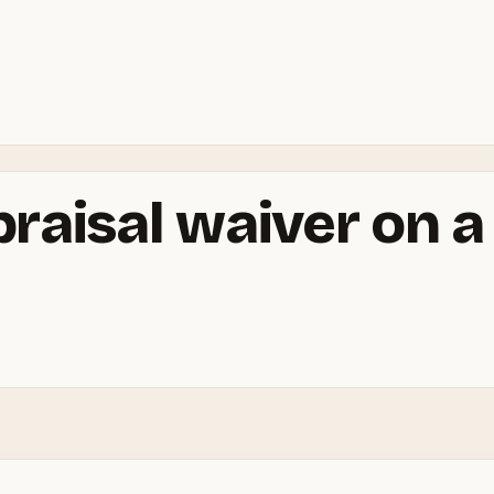
praisal waiver on 