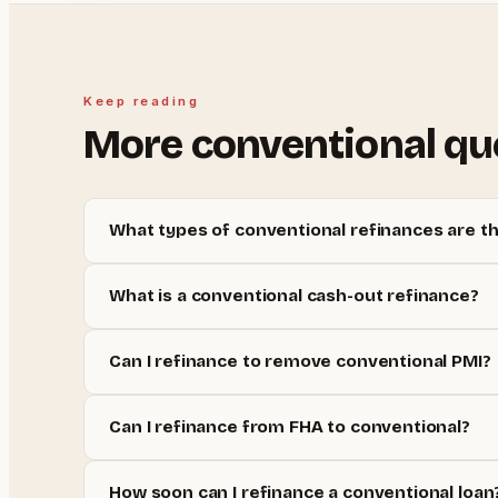
Keep reading
More
conventional
qu
What types of conventional refinances are t
What is a conventional cash-out refinance?
Can I refinance to remove conventional PMI?
Can I refinance from FHA to conventional?
How soon can I refinance a conventional loan