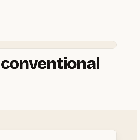
a conventional