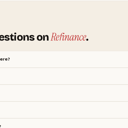
Refinance
estions on
.
here?
?