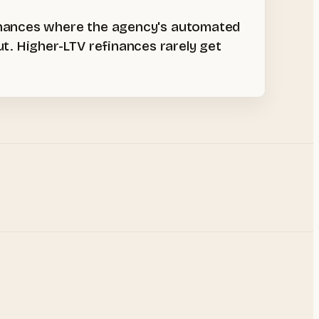
finances where the agency's automated
. Higher-LTV refinances rarely get