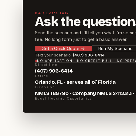
04 / Let's talk
Ask the question
Send the scenario and I'll tell you what I'm seein
fee. No long form just to get a basic answer.
Get a Quick Quote
→
Run My Scenario
Text your scenario:
(407) 906-6414
NO APPLICATION · NO CREDIT PULL · NO PRE
Direct line
(407) 906-6414
Office
Orlando, FL · serves all of Florida
Licensing
NMLS 186790 · Company NMLS 2412313 ·
Equal Housing Opportunity