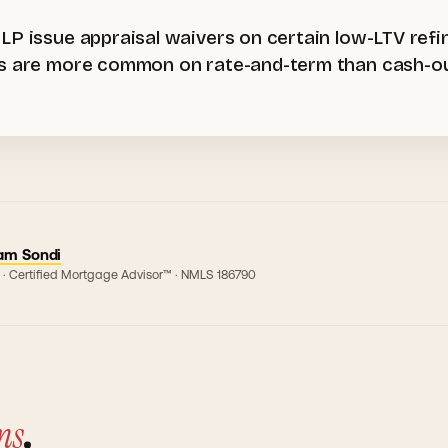
 LP issue appraisal waivers on certain low-LTV re
rs are more common on rate-and-term than cash-out
am Sondi
 · Certified Mortgage Advisor™ · NMLS
186790
ns
.