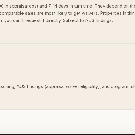
0 in appraisal cost and 7-14 days in turn time. They depend on 
omparable sales are most likely to get waivers. Properties in thin
 you can't request it directly. Subject to AUS findings.
asoning, AUS findings (appraisal waiver eligibility), and program 