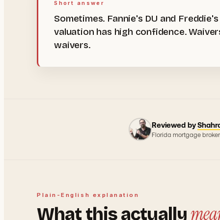
Short answer
Sometimes. Fannie's DU and Freddie's
valuation has high confidence. Waive
waivers.
Reviewed by
Shahr
Florida mortgage broker
Plain-English explanation
mea
What this actually