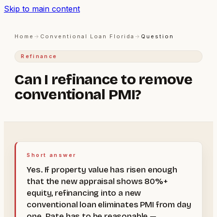
Skip to main content
Home
→
Conventional Loan Florida
→
Question
Refinance
Can I refinance to remove
conventional PMI?
Short answer
Yes. If property value has risen enough
that the new appraisal shows 80%+
equity, refinancing into a new
conventional loan eliminates PMI from day
one. Rate has to be reasonable —