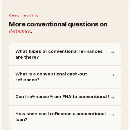
Keep reading
More
conventional
questions on
Refinance
.
What types of conventional refinances
→
are there?
What is a conventional cash-out
→
refinance?
Can I refinance from FHA to conventional?
→
How soon can I refinance a conventional
→
loan?