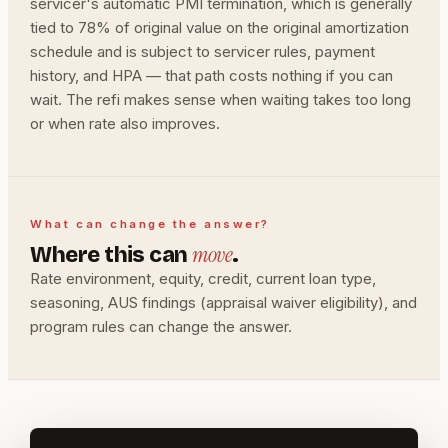
servicer's automatic PMI termination, which is generally
tied to 78% of original value on the original amortization
schedule and is subject to servicer rules, payment
history, and HPA — that path costs nothing if you can
wait. The refi makes sense when waiting takes too long
or when rate also improves.
What can change the answer?
move
Where this can
.
Rate environment, equity, credit, current loan type,
seasoning, AUS findings (appraisal waiver eligibility), and
program rules can change the answer.