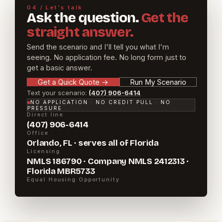
04 / Let's talk
Ask the question.
Get the
straight answer.
Send the scenario and I'll tell you what I'm
seeing. No application fee. No long form just to
get a basic answer.
Get a Quick Quote
→
Run My Scenario
Text your scenario:
(407) 906-6414
NO APPLICATION · NO CREDIT PULL · NO
PRESSURE
Direct line
(407) 906-6414
Office
Orlando, FL · serves all of Florida
Licensing
NMLS 186790 · Company NMLS 2412313 ·
Florida MBR5733
Equal Housing Opportunity