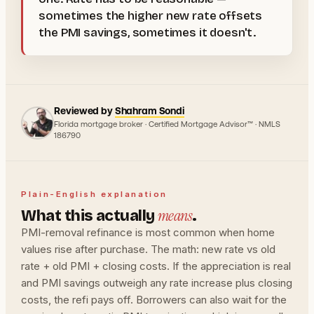
sometimes the higher new rate offsets
the PMI savings, sometimes it doesn't.
Reviewed by
Shahram Sondi
Florida mortgage broker · Certified Mortgage Advisor™ · NMLS
186790
Plain-English explanation
means
What this actually
.
PMI-removal refinance is most common when home
values rise after purchase. The math: new rate vs old
rate + old PMI + closing costs. If the appreciation is real
and PMI savings outweigh any rate increase plus closing
costs, the refi pays off. Borrowers can also wait for the