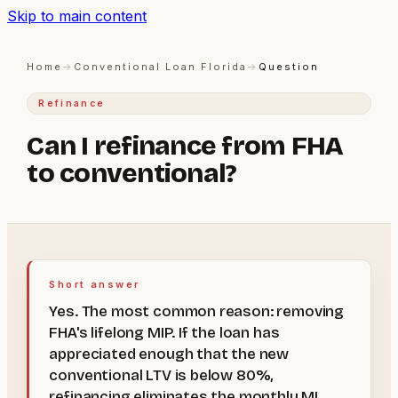
Skip to main content
Home
→
Conventional Loan Florida
→
Question
Refinance
Can I refinance from FHA
to conventional?
Short answer
Yes. The most common reason: removing
FHA's lifelong MIP. If the loan has
appreciated enough that the new
conventional LTV is below 80%,
refinancing eliminates the monthly MI