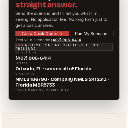
straight answer.
Send the scenario and I'll tell you what I'm
seeing. No application fee. No long form just to
get a basic answer.
Get a Quick Quote
→
Run My Scenario
Text your scenario:
(407) 906-6414
NO APPLICATION · NO CREDIT PULL · NO
PRESSURE
Direct line
(407) 906-6414
Office
Orlando, FL · serves all of Florida
Licensing
NMLS 186790 · Company NMLS 2412313 ·
Florida MBR5733
Equal Housing Opportunity