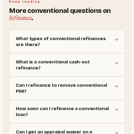
Keep reading
More
conventional
questions on
Refinance
.
What types of conventional refinances
→
are there?
What is a conventional cash-out
→
refinance?
Can I refinance to remove conventional
→
PMI?
How soon can I refinance a conventional
→
loan?
Can I get an appraisal waiver on a
→