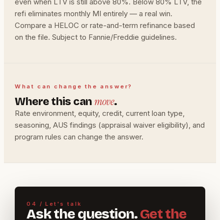
even when LTV is still above 80%. Below 80% LTV, the
refi eliminates monthly MI entirely — a real win.
Compare a HELOC or rate-and-term refinance based
on the file. Subject to Fannie/Freddie guidelines.
What can change the answer?
move
Where this can
.
Rate environment, equity, credit, current loan type,
seasoning, AUS findings (appraisal waiver eligibility), and
program rules can change the answer.
04 / Let's talk
Ask the question.
Get the