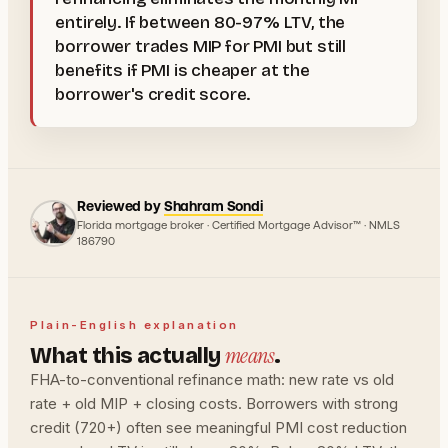
entirely. If between 80-97% LTV, the
borrower trades MIP for PMI but still
benefits if PMI is cheaper at the
borrower's credit score.
Reviewed by
Shahram Sondi
Florida mortgage broker · Certified Mortgage Advisor™ · NMLS
186790
Plain-English explanation
means
What this actually
.
FHA-to-conventional refinance math: new rate vs old
rate + old MIP + closing costs. Borrowers with strong
credit (720+) often see meaningful PMI cost reduction