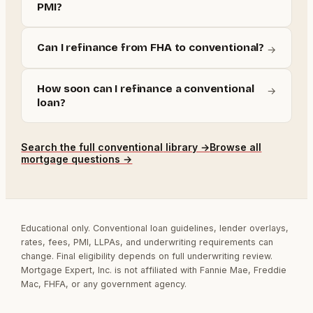
PMI?
Can I refinance from FHA to conventional?
→
How soon can I refinance a conventional
→
loan?
Search the full
conventional
library →
Browse all
mortgage questions →
Educational only. Conventional loan guidelines, lender overlays,
rates, fees, PMI, LLPAs, and underwriting requirements can
change. Final eligibility depends on full underwriting review.
Mortgage Expert, Inc. is not affiliated with Fannie Mae, Freddie
Mac, FHFA, or any government agency.