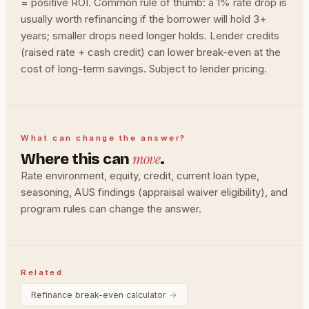
= positive ROI. Common rule of thumb: a 1% rate drop is
usually worth refinancing if the borrower will hold 3+
years; smaller drops need longer holds. Lender credits
(raised rate + cash credit) can lower break-even at the
cost of long-term savings. Subject to lender pricing.
What can change the answer?
move
Where this can
.
Rate environment, equity, credit, current loan type,
seasoning, AUS findings (appraisal waiver eligibility), and
program rules can change the answer.
Related
Refinance break-even calculator
→