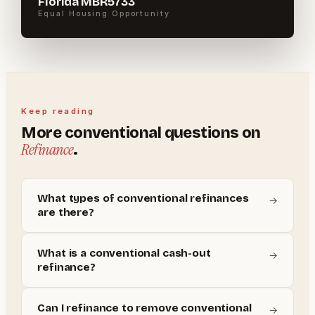
Florida MBR5733
Equal Housing Opportunity
Keep reading
More
conventional
questions on
Refinance
.
What types of conventional refinances
→
are there?
What is a conventional cash-out
→
refinance?
Can I refinance to remove conventional
→