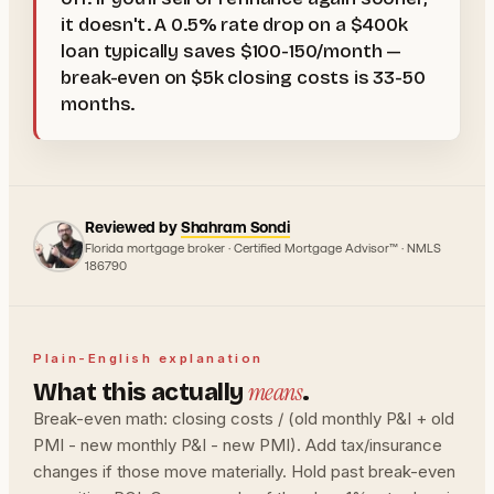
it doesn't. A 0.5% rate drop on a $400k
loan typically saves $100-150/month —
break-even on $5k closing costs is 33-50
months.
Reviewed by
Shahram Sondi
Florida mortgage broker · Certified Mortgage Advisor™ · NMLS
186790
Plain-English explanation
means
What this actually
.
Break-even math: closing costs / (old monthly P&I + old
PMI - new monthly P&I - new PMI). Add tax/insurance
changes if those move materially. Hold past break-even