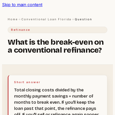
Skip to main content
Home
→
Conventional Loan Florida
→
Question
Refinance
What is the break-even on
a conventional refinance?
Short answer
Total closing costs divided by the
monthly payment savings = number of
months to break even. If you'll keep the
loan past that point, the refinance pays
off. If you'll sell or refinance again sooner,