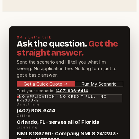
04 / Let's talk
Ask the question.
Get the
straight answer.
Send the scenario and I'll tell you what I'm
seeing. No application fee. No long form just to
get a basic answer.
Get a Quick Quote
→
Run My Scenario
Text your scenario:
(407) 906-6414
NO APPLICATION · NO CREDIT PULL · NO
PRESSURE
Direct line
(407) 906-6414
Office
Orlando, FL · serves all of Florida
Licensing
NMLS 186790 · Company NMLS 2412313 ·