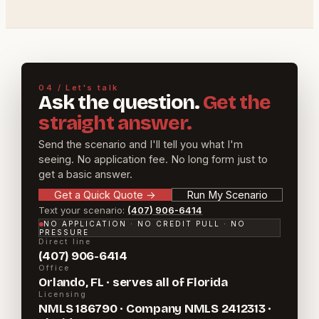
04 / Let's talk
Ask the question.
Get the
straight answer.
Send the scenario and I'll tell you what I'm
seeing. No application fee. No long form just to
get a basic answer.
Get a Quick Quote
→
Run My Scenario
Text your scenario:
(407) 906-6414
NO APPLICATION · NO CREDIT PULL · NO
PRESSURE
Direct line
(407) 906-6414
Office
Orlando, FL · serves all of Florida
Licensing
NMLS 186790 · Company NMLS 2412313 ·