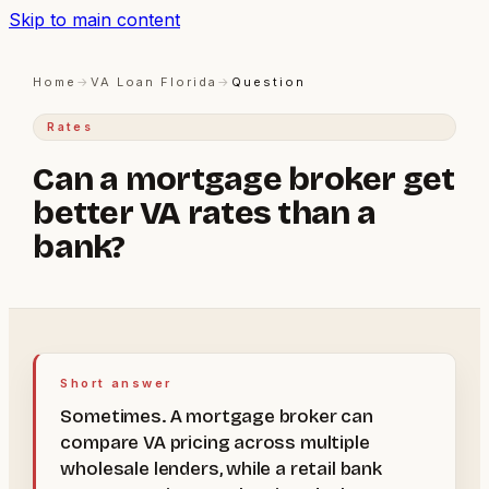
Skip to main content
Home
→
VA Loan Florida
→
Question
Rates
Can a mortgage broker get
better VA rates than a
bank?
Short answer
Sometimes. A mortgage broker can
compare VA pricing across multiple
wholesale lenders, while a retail bank