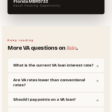
Florida MBR5733
Equal Housing Opportunity
Keep reading
Rates
More
VA
questions on
.
What is the current VA loan interest rate?
→
Are VA rates lower than conventional
→
rates?
Should I pay points on a VA loan?
→