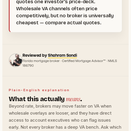
quotes one investor's price-deck.
Wholesale VA channels often price
competitively, but no broker is universally
cheapest — compare actual quotes.
Reviewed by
Shahram Sondi
Florida mortgage broker · Certified Mortgage Advisor™ · NMLS
186790
Plain-English explanation
means
What this actually
.
Beyond rate, brokers may move faster on VA when
wholesale overlays are looser, and they have direct
access to account executives who can flag issues
early. Not every broker has a deep VA bench. Ask which