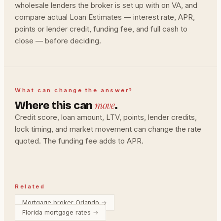
wholesale lenders the broker is set up with on VA, and
compare actual Loan Estimates — interest rate, APR,
points or lender credit, funding fee, and full cash to
close — before deciding.
What can change the answer?
move
Where this can
.
Credit score, loan amount, LTV, points, lender credits,
lock timing, and market movement can change the rate
quoted. The funding fee adds to APR.
Related
Mortgage broker Orlando
→
Florida mortgage rates
→