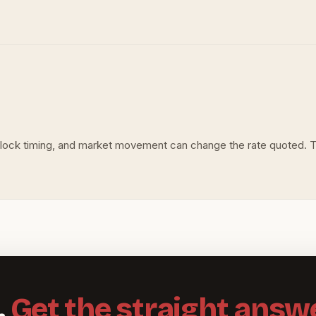
s, lock timing, and market movement can change the rate quoted. 
.
Get the straight answe