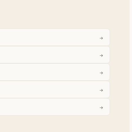
→
→
→
→
→