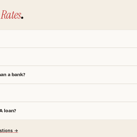
Rates
.
han a bank?
A loan?
stions →