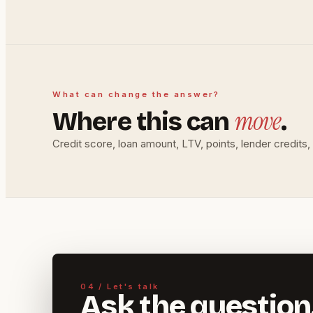
What can change the answer?
move
Where this can
.
Credit score, loan amount, LTV, points, lender credit
04 / Let's talk
Ask the question