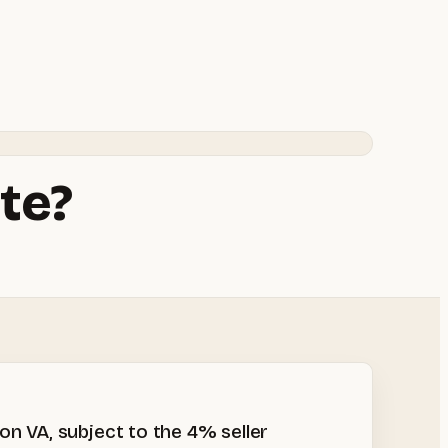
te?
n VA, subject to the 4% seller