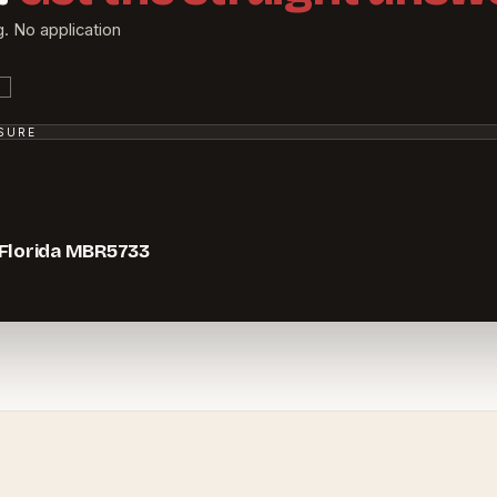
g. No application
SSURE
 Florida MBR5733