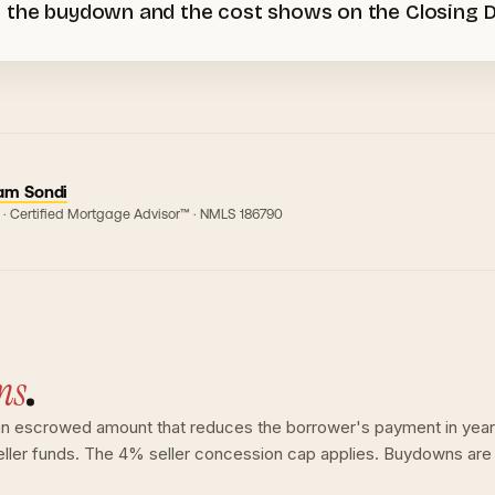
 the buydown and the cost shows on the Closing Dis
am Sondi
 · Certified Mortgage Advisor™ · NMLS
186790
ns
.
 escrowed amount that reduces the borrower's payment in years 1
eller funds. The 4% seller concession cap applies. Buydowns are 