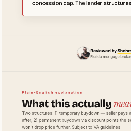
concession cap. The lender structures
Reviewed by
Shahr
Florida mortgage broker
Plain-English explanation
mea
What this actually
Two structures: 1) temporary buydown — seller pays an
after; 2) permanent buydown via discount points the s
won't drop price further. Subject to VA guidelines.