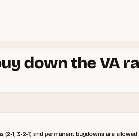
buy down the VA ra
 (2-1, 3-2-1) and permanent buydowns are allowed o