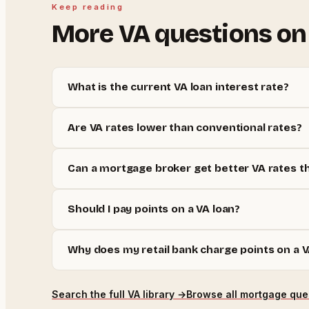
Keep reading
More
VA
questions on
What is the current VA loan interest rate?
Are VA rates lower than conventional rates?
Can a mortgage broker get better VA rates t
Should I pay points on a VA loan?
Why does my retail bank charge points on a V
Search the full
VA
library →
Browse all mortgage que