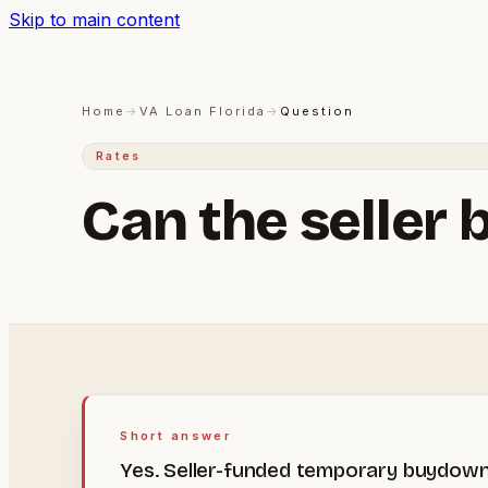
Skip to main content
Home
→
VA Loan Florida
→
Question
Rates
Can the seller 
Short answer
Yes. Seller-funded temporary buydowns