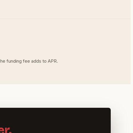
The funding fee adds to APR.
r.