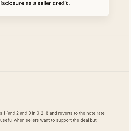
closure as a seller credit.
 (and 2 and 3 in 3-2-1) and reverts to the note rate
useful when sellers want to support the deal but