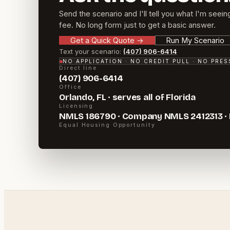
Send the scenario and I'll tell you what I'm seein
fee. No long form just to get a basic answer.
Get a Quick Quote
→
Run My Scenario
Text your scenario:
(407) 906-6414
NO APPLICATION · NO CREDIT PULL · NO PRE
Direct line
(407) 906-6414
Office
Orlando, FL · serves all of Florida
Licensing
NMLS 186790 · Company NMLS 2412313 ·
Equal Housing Opportunity