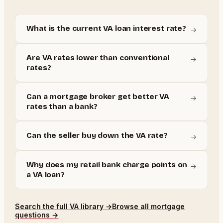
What is the current VA loan interest rate?
→
Are VA rates lower than conventional
→
rates?
Can a mortgage broker get better VA
→
rates than a bank?
Can the seller buy down the VA rate?
→
Why does my retail bank charge points on
→
a VA loan?
Search the full
VA
library →
Browse all mortgage
questions →