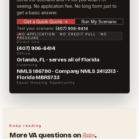
seeing. No application fee. No long form just to
get a basic answer.
Get a Quick Quote
→
Run My Scenario
Text your scenario:
(407) 906-6414
NO APPLICATION · NO CREDIT PULL · NO
PRESSURE
Direct line
(407) 906-6414
Office
Orlando, FL · serves all of Florida
Licensing
NMLS 186790 · Company NMLS 2412313 ·
Florida MBR5733
Equal Housing Opportunity
Keep reading
Rates
More
VA
questions on
.