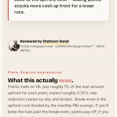
stacks more cash up front for a lower
rate.
Reviewed by
Shahram Sondi
Florida mortgage broker · Certified Mortgage Advisor™ · NMLS
186790
Plain-English explanation
means
What this actually
.
Points math on VA: pay roughly 1% of the loan amount
upfront for each point; expect roughly 0.25% rate
reduction (varies by day and lender). Break-even is the
upfront cost divided by the monthly P&I savings. If you'll
keep the loan past the break-even, points pay off; if you