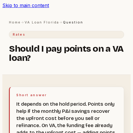
Skip to main content
Home
→
VA Loan Florida
→
Question
Rates
Should I pay points on a VA
loan?
Short answer
It depends on the hold period. Points only
help if the monthly P&I savings recover
the upfront cost before you sell or
refinance. On VA, the funding fee already
adds to the upfront cost — adding points