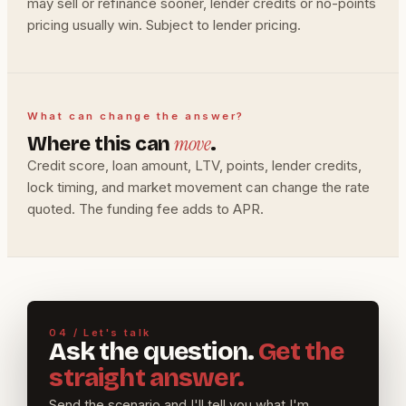
may sell or refinance sooner, lender credits or no-points
pricing usually win. Subject to lender pricing.
What can change the answer?
move
Where this can
.
Credit score, loan amount, LTV, points, lender credits,
lock timing, and market movement can change the rate
quoted. The funding fee adds to APR.
04 / Let's talk
Ask the question.
Get the
straight answer.
Send the scenario and I'll tell you what I'm