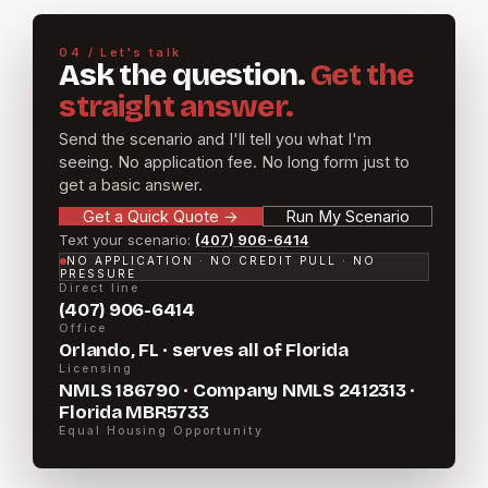
04 / Let's talk
Ask the question.
Get the
straight answer.
Send the scenario and I'll tell you what I'm
seeing. No application fee. No long form just to
get a basic answer.
Get a Quick Quote
→
Run My Scenario
Text your scenario:
(407) 906-6414
NO APPLICATION · NO CREDIT PULL · NO
PRESSURE
Direct line
(407) 906-6414
Office
Orlando, FL · serves all of Florida
Licensing
NMLS 186790 · Company NMLS 2412313 ·
Florida MBR5733
Equal Housing Opportunity