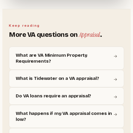
Keep reading
Appraisal
More
VA
questions on
.
What are VA Minimum Property
→
Requirements?
What is Tidewater on a VA appraisal?
→
Do VA loans require an appraisal?
→
What happens if my VA appraisal comes in
→
low?