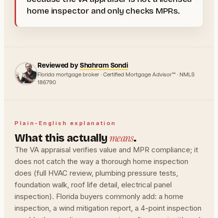
home inspector and only checks MPRs.
Reviewed by
Shahram Sondi
Florida mortgage broker · Certified Mortgage Advisor™ · NMLS
186790
Plain-English explanation
means
What this actually
.
The VA appraisal verifies value and MPR compliance; it
does not catch the way a thorough home inspection
does (full HVAC review, plumbing pressure tests,
foundation walk, roof life detail, electrical panel
inspection). Florida buyers commonly add: a home
inspection, a wind mitigation report, a 4-point inspection