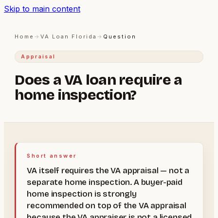
Skip to main content
Home
→
VA Loan Florida
→
Question
Appraisal
Does a VA loan require a
home inspection?
Short answer
VA itself requires the VA appraisal — not a
separate home inspection. A buyer-paid
home inspection is strongly
recommended on top of the VA appraisal
because the VA appraiser is not a licensed