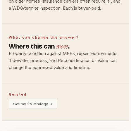
on older homes (insurance carriers often require it), and
a WDO/termite inspection. Each is buyer-paid.
What can change the answer?
move
Where this can
.
Property condition against MPRs, repair requirements,
Tidewater process, and Reconsideration of Value can
change the appraised value and timeline.
Related
Get my VA strategy
→